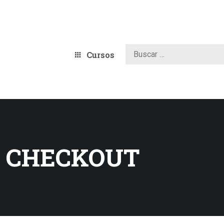
Cursos
 CHECKOUT