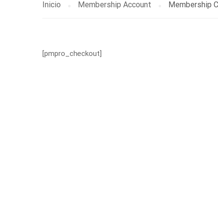
Inicio
Membership Account
Membership C
[pmpro_checkout]