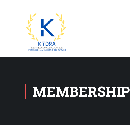
MEMBERSHIP