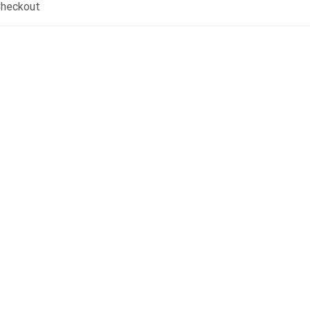
heckout