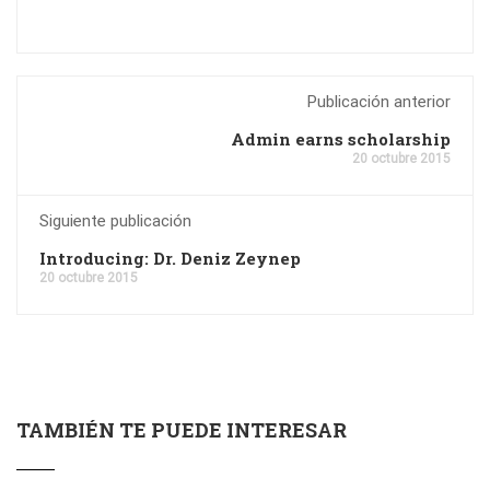
Publicación anterior
Admin earns scholarship
20 octubre 2015
Siguiente publicación
Introducing: Dr. Deniz Zeynep
20 octubre 2015
TAMBIÉN TE PUEDE INTERESAR