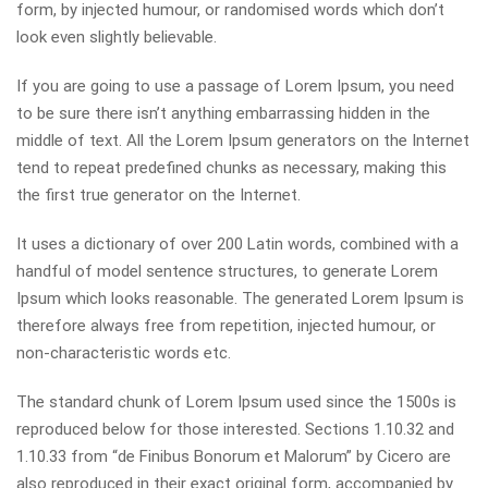
form, by injected humour, or randomised words which don’t
look even slightly believable.
If you are going to use a passage of Lorem Ipsum, you need
to be sure there isn’t anything embarrassing hidden in the
middle of text. All the Lorem Ipsum generators on the Internet
tend to repeat predefined chunks as necessary, making this
the first true generator on the Internet.
It uses a dictionary of over 200 Latin words, combined with a
handful of model sentence structures, to generate Lorem
Ipsum which looks reasonable. The generated Lorem Ipsum is
therefore always free from repetition, injected humour, or
non-characteristic words etc.
The standard chunk of Lorem Ipsum used since the 1500s is
reproduced below for those interested. Sections 1.10.32 and
1.10.33 from “de Finibus Bonorum et Malorum” by Cicero are
also reproduced in their exact original form, accompanied by