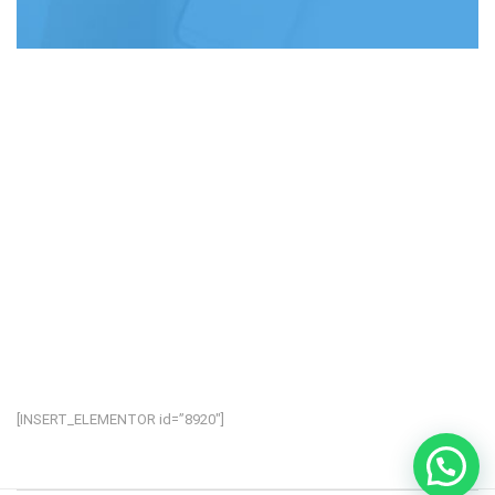
[INSERT_ELEMENTOR id=”8920″]