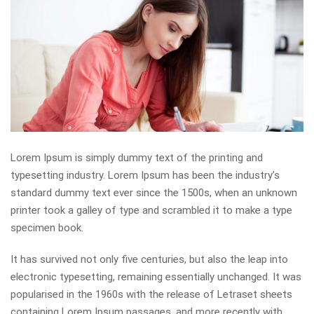
Lorem Ipsum is simply dummy text of the printing and
typesetting industry. Lorem Ipsum has been the industry’s
standard dummy text ever since the 1500s, when an unknown
printer took a galley of type and scrambled it to make a type
specimen book.
It has survived not only five centuries, but also the leap into
electronic typesetting, remaining essentially unchanged. It was
popularised in the 1960s with the release of Letraset sheets
containing Lorem Ipsum passages, and more recently with