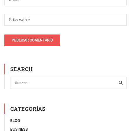
SEARCH
CATEGORÍAS
BLOG
BUSINESS