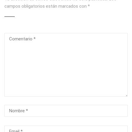
campos obligatorios están marcados con
*