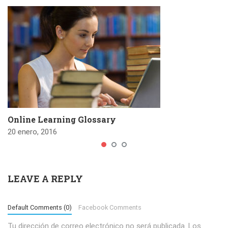
Online Learning Glossary
20 enero, 2016
LEAVE A REPLY
Default Comments (0)
Facebook Comments
Tu dirección de correo electrónico no será publicada.
Los