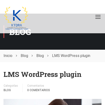
BLOG
Inicio
Blog
Blog
LMS WordPress plugin
LMS WordPress plugin
Categorías
Comentarios
BLOG
0 COMENTARIOS