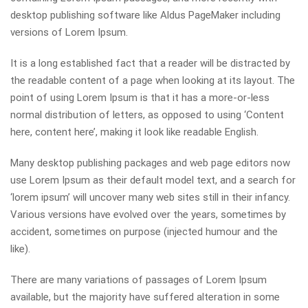
desktop publishing software like Aldus PageMaker including
versions of Lorem Ipsum.
It is a long established fact that a reader will be distracted by
the readable content of a page when looking at its layout. The
point of using Lorem Ipsum is that it has a more-or-less
normal distribution of letters, as opposed to using ‘Content
here, content here’, making it look like readable English.
Many desktop publishing packages and web page editors now
use Lorem Ipsum as their default model text, and a search for
‘lorem ipsum’ will uncover many web sites still in their infancy.
Various versions have evolved over the years, sometimes by
accident, sometimes on purpose (injected humour and the
like).
There are many variations of passages of Lorem Ipsum
available, but the majority have suffered alteration in some