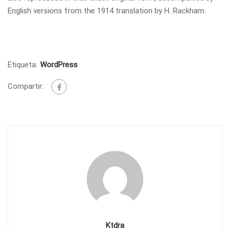
English versions from the 1914 translation by H. Rackham.
Etiqueta:
WordPress
Compartir:
Ktdra