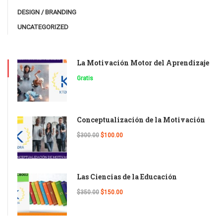
DESIGN / BRANDING
UNCATEGORIZED
La Motivación Motor del Aprendizaje
Gratis
Conceptualización de la Motivación
$300.00
$100.00
Las Ciencias de la Educación
$350.00
$150.00