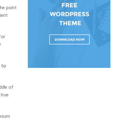
The point
tent
for
y
 by
ddle of
 true
Ipsum