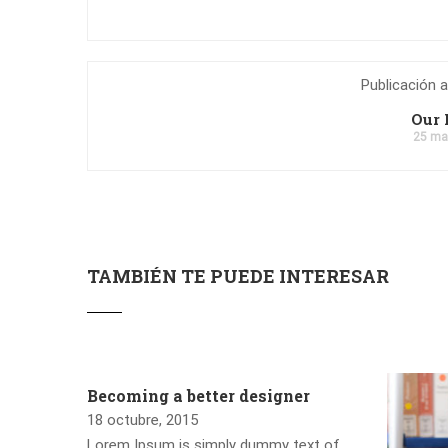
Publicación a
Our 
25 ma
TAMBIÉN TE PUEDE INTERESAR
Becoming a better designer
18 octubre, 2015
Lorem Ipsum is simply dummy text of