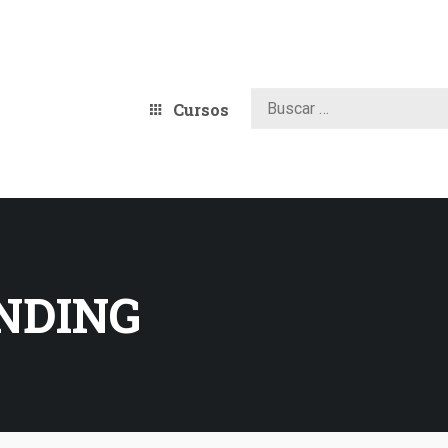
Cursos
ANDING