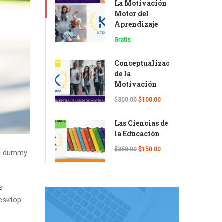
La Motivación
Motor del
Aprendizaje
Gratis
Conceptualización
de la
Motivación
$300.00
$100.00
Las Ciencias de
la Educación
$350.00
$150.00
rd dummy
s
desktop