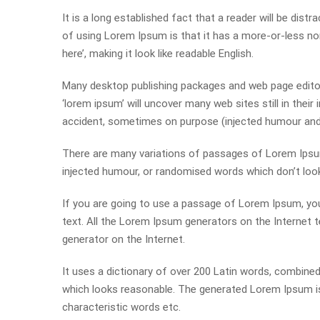
It is a long established fact that a reader will be dist
of using Lorem Ipsum is that it has a more-or-less nor
here’, making it look like readable English.
Many desktop publishing packages and web page editor
‘lorem ipsum’ will uncover many web sites still in thei
accident, sometimes on purpose (injected humour and t
There are many variations of passages of Lorem Ipsum 
injected humour, or randomised words which don’t look 
If you are going to use a passage of Lorem Ipsum, you
text. All the Lorem Ipsum generators on the Internet t
generator on the Internet.
It uses a dictionary of over 200 Latin words, combin
which looks reasonable. The generated Lorem Ipsum is 
characteristic words etc.