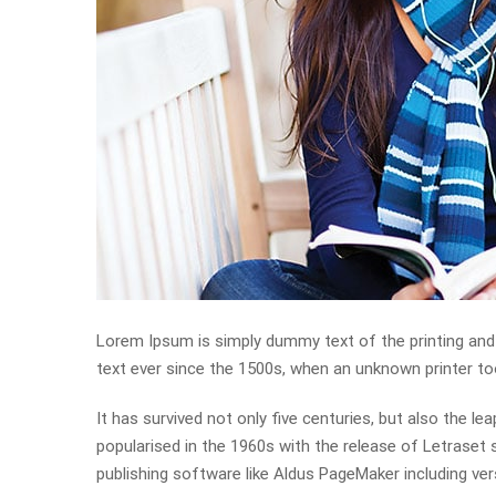
Lorem Ipsum is simply dummy text of the printing and
text ever since the 1500s, when an unknown printer to
It has survived not only five centuries, but also the le
popularised in the 1960s with the release of Letrase
publishing software like Aldus PageMaker including ve