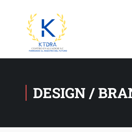
DESIGN / BR