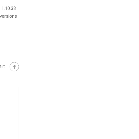
 1.10.33
 versions
ir: