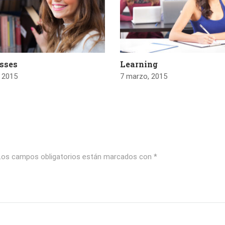
asses
Learning
 2015
7 marzo, 2015
Los campos obligatorios están marcados con
*