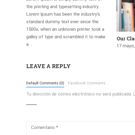
the printing and typesetting industry.
Lorem Ipsum has been the industry’s
standard dummy text ever since the
1500s, when an unknown printer took a
galley of type and scrambled it to make
Our Cl
a …
17 mayo,
LEAVE A REPLY
Default Comments (0)
Facebook Comments
Tu dirección de correo electrónico no será publicada.