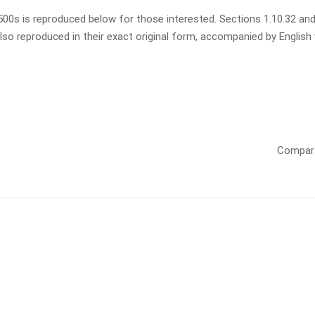
0s is reproduced below for those interested. Sections 1.10.32 and
so reproduced in their exact original form, accompanied by English
Compart