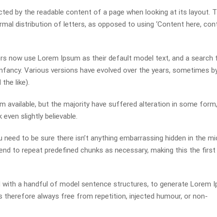
racted by the readable content of a page when looking at its layout. 
mal distribution of letters, as opposed to using ‘Content here, con
s now use Lorem Ipsum as their default model text, and a search 
r infancy. Various versions have evolved over the years, sometimes b
he like).
available, but the majority have suffered alteration in some form,
even slightly believable.
 need to be sure there isn’t anything embarrassing hidden in the mi
end to repeat predefined chunks as necessary, making this the first
ed with a handful of model sentence structures, to generate Lorem 
therefore always free from repetition, injected humour, or non-