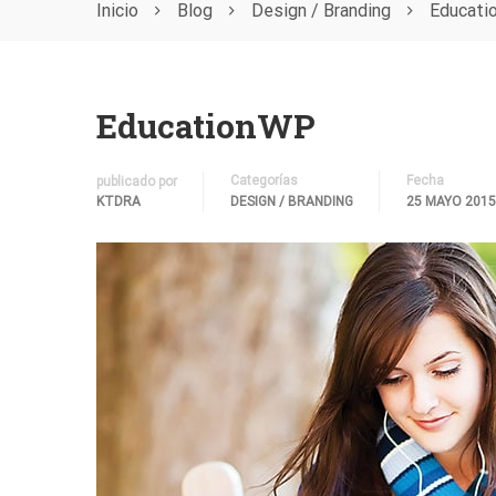
Inicio
Blog
Design / Branding
Educat
EducationWP
Categorías
Fecha
publicado por
KTDRA
DESIGN / BRANDING
25 MAYO 2015