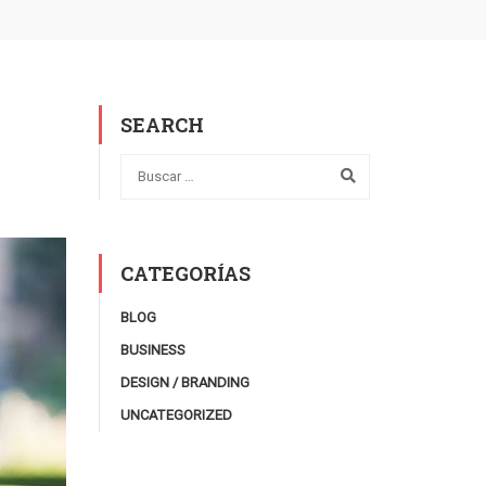
SEARCH
CATEGORÍAS
BLOG
BUSINESS
DESIGN / BRANDING
UNCATEGORIZED