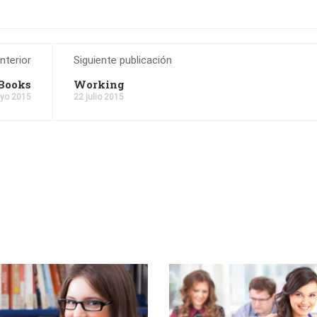
nterior
Siguiente publicación
Books
Working
yo 2015
22 julio 2015