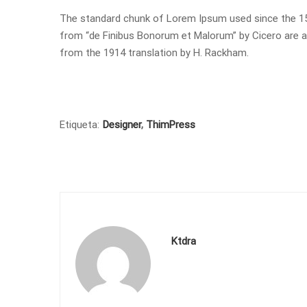
The standard chunk of Lorem Ipsum used since the 150
from “de Finibus Bonorum et Malorum” by Cicero are al
from the 1914 translation by H. Rackham.
Etiqueta:
Designer
,
ThimPress
Ktdra