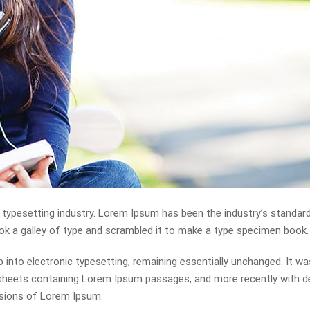
 typesetting industry. Lorem Ipsum has been the industry’s standa
ok a galley of type and scrambled it to make a type specimen book.
ap into electronic typesetting, remaining essentially unchanged. It wa
t sheets containing Lorem Ipsum passages, and more recently with 
rsions of Lorem Ipsum.