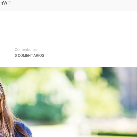
ionWP
Comentarios
0 COMENTARIOS