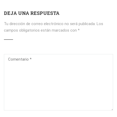
DEJA UNA RESPUESTA
Tu dirección de correo electrónico no será publicada.
Los
campos obligatorios están marcados con
*