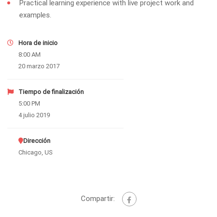
Practical learning experience with live project work and
examples.
Hora de inicio
8:00 AM
20 marzo 2017
Tiempo de finalización
5:00 PM
4 julio 2019
Dirección
Chicago, US
Compartir: