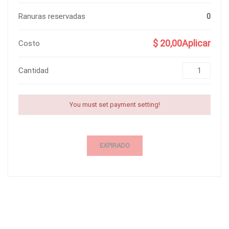
Ranuras reservadas
0
$ 20,00Aplicar
Costo
Cantidad
You must set payment setting!
EXPIRADO