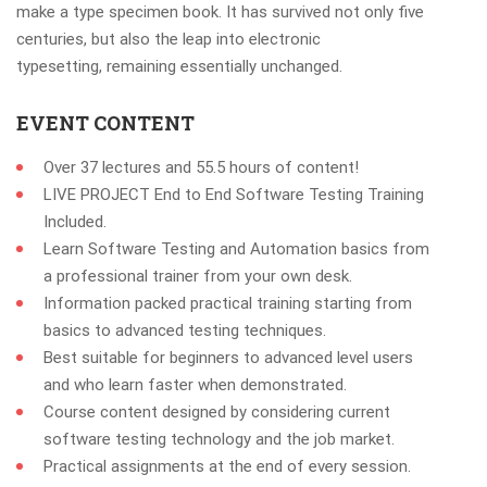
make a type specimen book. It has survived not only five
centuries, but also the leap into electronic
typesetting, remaining essentially unchanged.
EVENT CONTENT
Over 37 lectures and 55.5 hours of content!
LIVE PROJECT End to End Software Testing Training
Included.
Learn Software Testing and Automation basics from
a professional trainer from your own desk.
Information packed practical training starting from
basics to advanced testing techniques.
Best suitable for beginners to advanced level users
and who learn faster when demonstrated.
Course content designed by considering current
software testing technology and the job market.
Practical assignments at the end of every session.