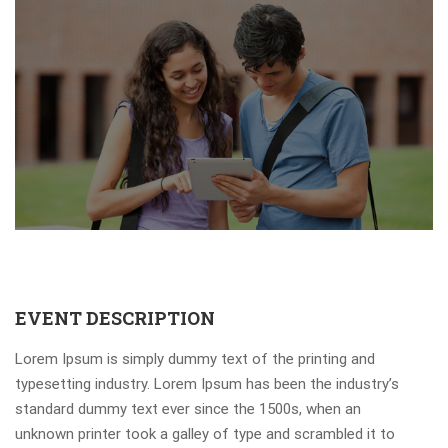
EVENT DESCRIPTION
Lorem Ipsum is simply dummy text of the printing and
typesetting industry. Lorem Ipsum has been the industry’s
standard dummy text ever since the 1500s, when an
unknown printer took a galley of type and scrambled it to