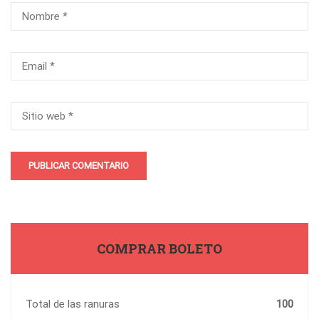
COMPRAR BOLETO
Total de las ranuras
100