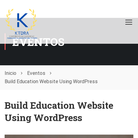
EVENTOS
Inicio
Eventos
Build Education Website Using WordPress
Build Education Website
Using WordPress