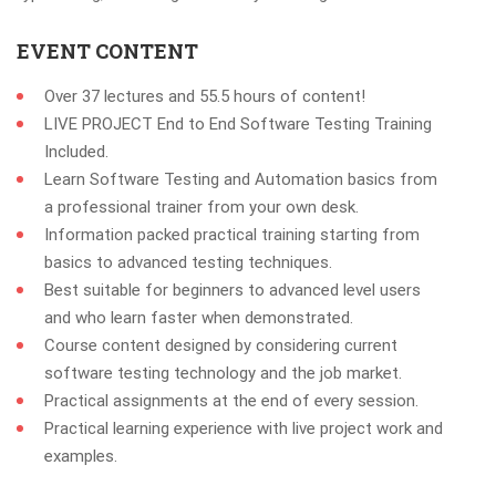
EVENT CONTENT
Over 37 lectures and 55.5 hours of content!
LIVE PROJECT End to End Software Testing Training
Included.
Learn Software Testing and Automation basics from
a professional trainer from your own desk.
Information packed practical training starting from
basics to advanced testing techniques.
Best suitable for beginners to advanced level users
and who learn faster when demonstrated.
Course content designed by considering current
software testing technology and the job market.
Practical assignments at the end of every session.
Practical learning experience with live project work and
examples.