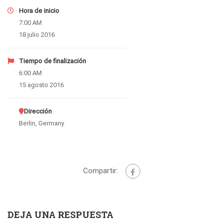
Hora de inicio
7:00 AM
18 julio 2016
Tiempo de finalización
6:00 AM
15 agosto 2016
Dirección
Berlin, Germany
Compartir:
DEJA UNA RESPUESTA