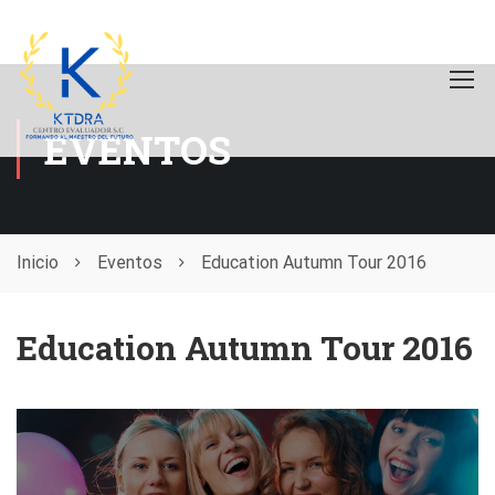
EVENTOS
Inicio
Eventos
Education Autumn Tour 2016
Education Autumn Tour 2016