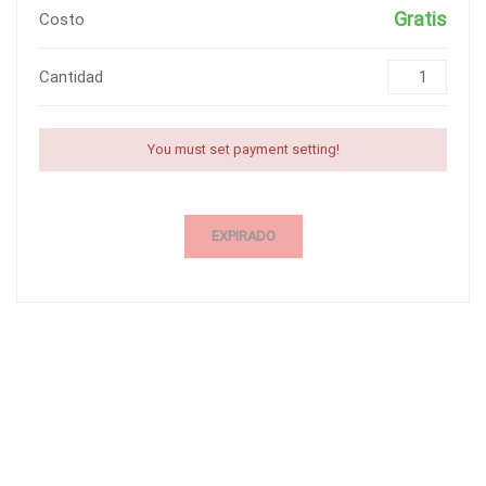
Gratis
Costo
Cantidad
You must set payment setting!
EXPIRADO