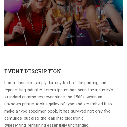
EVENT DESCRIPTION
Lorem Ipsum is simply dummy text of the printing and
typesetting industry. Lorem Ipsum has been the industry’s
standard dummy text ever since the 1500s, when an
unknown printer took a galley of type and scrambled it to
make a type specimen book. It has survived not only five
centuries, but also the leap into electronic
typesetting, remaining essentially unchanged.