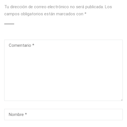
Tu dirección de correo electrónico no será publicada.
Los
campos obligatorios están marcados con
*