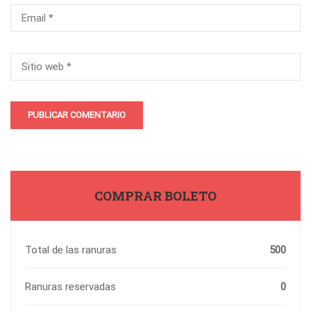
COMPRAR BOLETO
Total de las ranuras
500
Ranuras reservadas
0