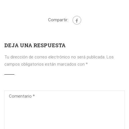
Compartir:
DEJA UNA RESPUESTA
Tu dirección de correo electrónico no será publicada.
Los
campos obligatorios están marcados con
*