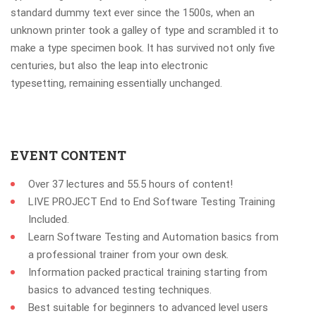
standard dummy text ever since the 1500s, when an
unknown printer took a galley of type and scrambled it to
make a type specimen book. It has survived not only five
centuries, but also the leap into electronic
typesetting, remaining essentially unchanged.
EVENT CONTENT
Over 37 lectures and 55.5 hours of content!
LIVE PROJECT End to End Software Testing Training
Included.
Learn Software Testing and Automation basics from
a professional trainer from your own desk.
Information packed practical training starting from
basics to advanced testing techniques.
Best suitable for beginners to advanced level users