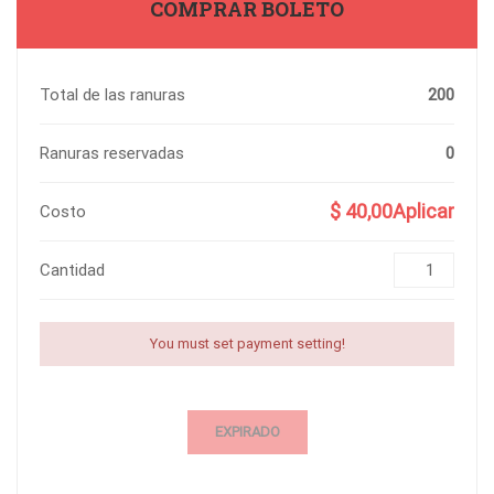
COMPRAR BOLETO
Total de las ranuras
200
Ranuras reservadas
0
$ 40,00Aplicar
Costo
Cantidad
You must set payment setting!
EXPIRADO