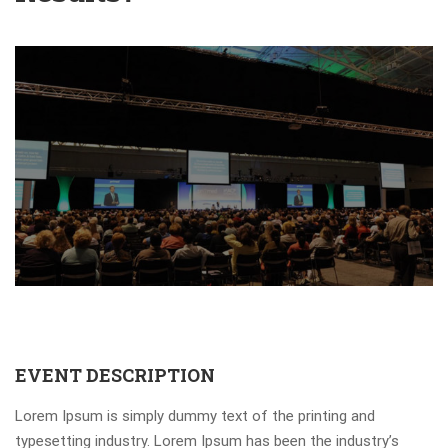
EVENT DESCRIPTION
Lorem Ipsum is simply dummy text of the printing and
typesetting industry. Lorem Ipsum has been the industry’s