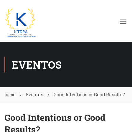
EVENTOS
Inicio
Eventos
Good Intentions or Good Results?
Good Intentions or Good
Results?