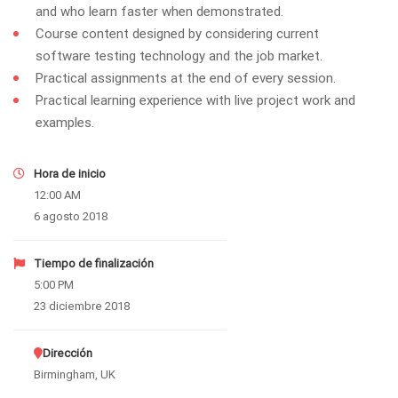
and who learn faster when demonstrated.
Course content designed by considering current
software testing technology and the job market.
Practical assignments at the end of every session.
Practical learning experience with live project work and
examples.
Hora de inicio
12:00 AM
6 agosto 2018
Tiempo de finalización
5:00 PM
23 diciembre 2018
Dirección
Birmingham, UK